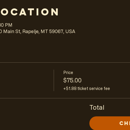
Location
:30 PM
0 Main St, Rapelje, MT 59067, USA
Price
$75.00
+$1.88 ticket service fee
Total
Ch