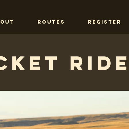
bout
Routes
Register
cket Ride