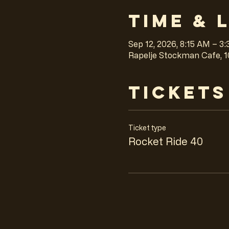
Time & 
Sep 12, 2026, 8:15 AM – 3
Rapelje Stockman Cafe, 1
Tickets
Ticket type
Rocket Ride 40