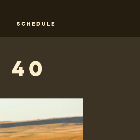
Schedule
 40