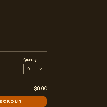
Quantity
0
$0.00
eckout