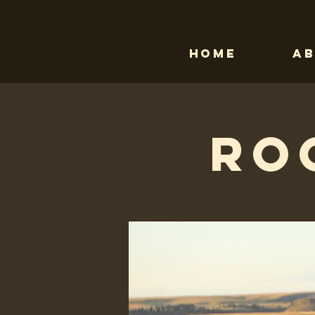
Home
A
Ro